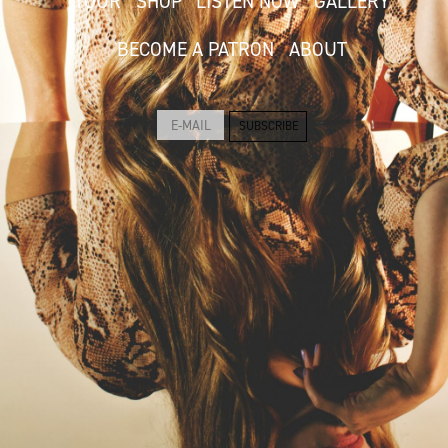
TOUR
SHOP
LISTEN NOW
GALLERY
BECOME A PATRON
ABOUT