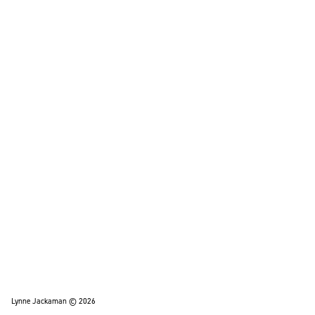
Lynne Jackaman © 2026