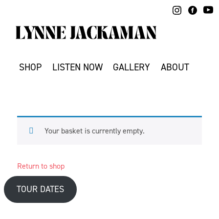
Skip
to
content
SHOP
LISTEN NOW
GALLERY
ABOUT
Your basket is currently empty.
Return to shop
TOUR DATES