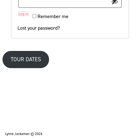
Log in
Remember me
Lost your password?
TOUR DATES
Lynne Jackaman © 2026