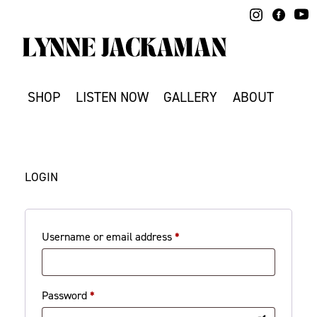
Skip
to
content
SHOP
LISTEN NOW
GALLERY
ABOUT
LOGIN
Required
Username or email address
*
Required
Password
*