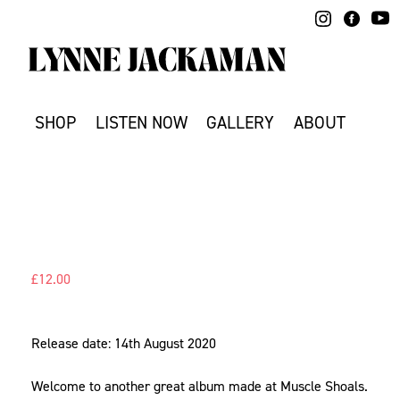
Skip
to
content
SHOP
LISTEN NOW
GALLERY
ABOUT
£
12.00
Release date: 14th August 2020
Welcome to another great album made at Muscle Shoals.