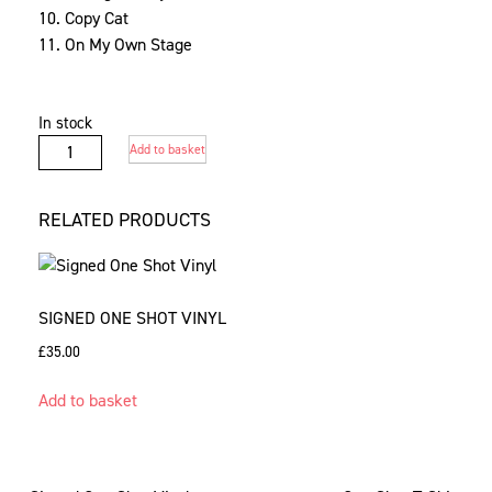
10. Copy Cat
11. On My Own Stage
In stock
Signed
Add to basket
One
Shot
RELATED PRODUCTS
CD
quantity
SIGNED ONE SHOT VINYL
£
35.00
Add to basket