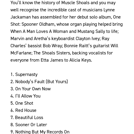
You’ll know the history of Muscle Shoals and you may
well recognise the incredible cast of musicians Lynne
Jackaman has assembled for her debut solo album, One
Shot: Spooner Oldham, whose organ playing helped bring
When A Man Loves A Woman and Mustang Sally to life;
Marvin and Aretha’s keyboardist Clayton Ivey; Ray
Charles’ bassist Bob Wray; Bonnie Raitt’s guitarist Will
McFarlane; The Shoals Sisters, backing vocalists for
everyone from Etta James to Alicia Keys.
1. Supernasty
2. Nobody’s Fault (But Yours)
3. On Your Own Now
4. I’ll Allow You
5. One Shot
6. Red House
7. Beautiful Loss
8. Sooner Or Later
9. Nothing But My Records On