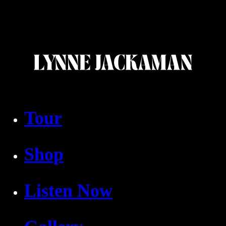
Tour
Shop
Listen Now