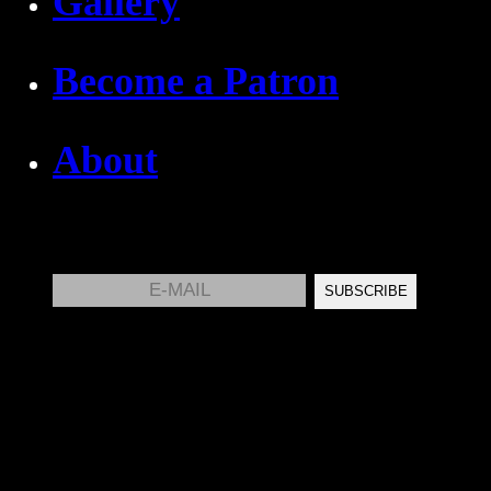
Gallery
Become a Patron
About